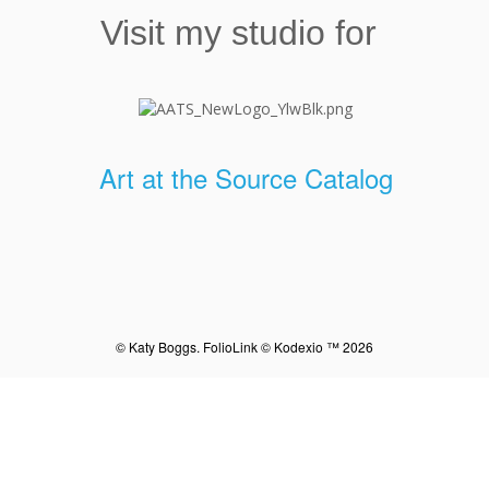
Visit my studio for
Art at the Source Catalog
© Katy Boggs.
FolioLink
© Kodexio ™ 2026