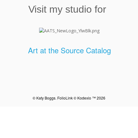
Visit my studio for
Art at the Source Catalog
© Katy Boggs.
FolioLink
© Kodexio ™ 2026