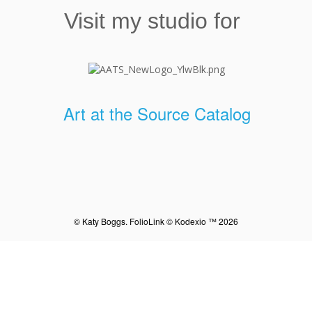
Visit my studio for
Art at the Source Catalog
© Katy Boggs.
FolioLink
© Kodexio ™ 2026