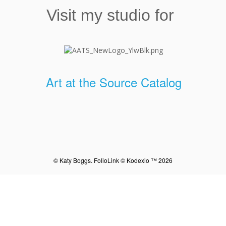
Visit my studio for
Art at the Source Catalog
© Katy Boggs.
FolioLink
© Kodexio ™ 2026