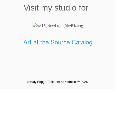
Visit my studio for
Art at the Source Catalog
© Katy Boggs.
FolioLink
© Kodexio ™ 2026